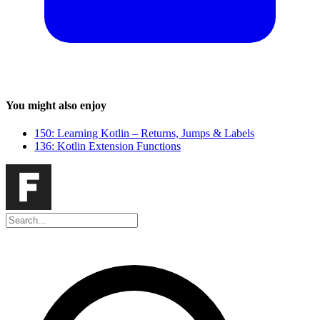
You might also enjoy
150: Learning Kotlin – Returns, Jumps & Labels
136: Kotlin Extension Functions