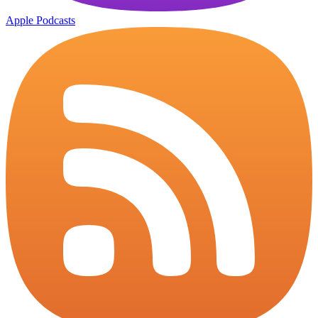
Apple Podcasts