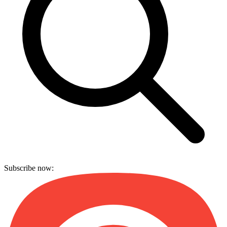
Subscribe now: