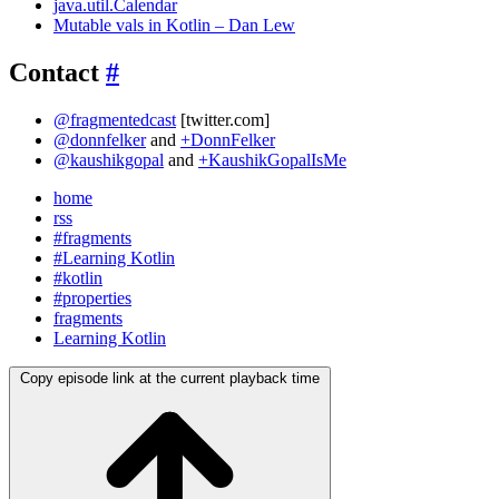
java.util.Calendar
Mutable vals in Kotlin – Dan Lew
Contact
#
@fragmentedcast
[twitter.com]
@donnfelker
and
+DonnFelker
@kaushikgopal
and
+KaushikGopalIsMe
home
rss
#fragments
#Learning Kotlin
#kotlin
#properties
fragments
Learning Kotlin
Copy episode link at the current playback time