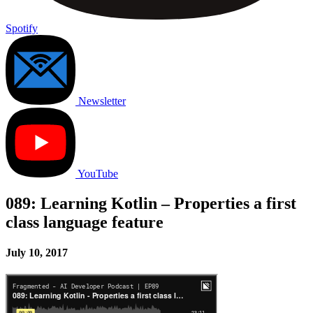
Spotify
Newsletter
YouTube
089: Learning Kotlin – Properties a first
class language feature
July 10, 2017