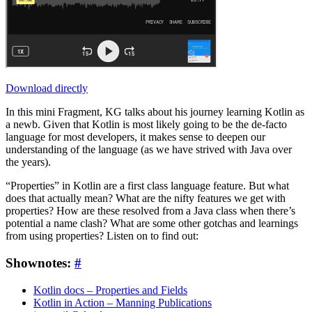
Download directly
In this mini Fragment, KG talks about his journey learning Kotlin as
a newb. Given that Kotlin is most likely going to be the de-facto
language for most developers, it makes sense to deepen our
understanding of the language (as we have strived with Java over
the years).
“Properties” in Kotlin are a first class language feature. But what
does that actually mean? What are the nifty features we get with
properties? How are these resolved from a Java class when there’s
potential a name clash? What are some other gotchas and learnings
from using properties? Listen on to find out:
Shownotes:
#
Kotlin docs – Properties and Fields
Kotlin in Action – Manning Publications