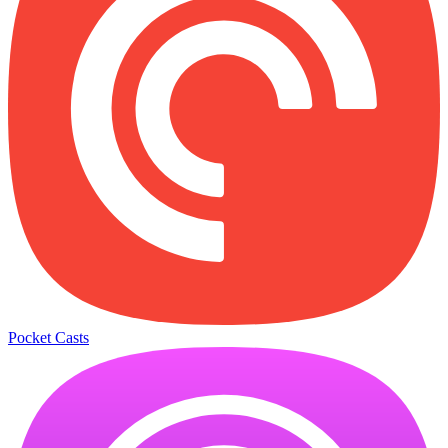
Pocket Casts