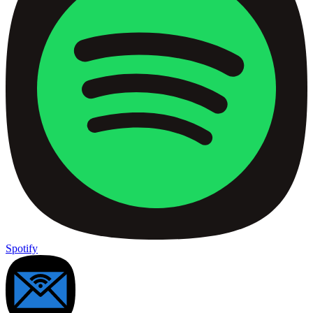
Spotify