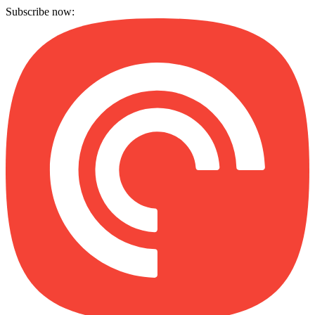
Subscribe now: