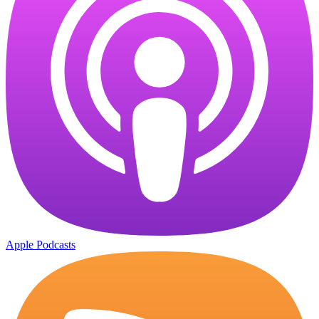
Apple Podcasts