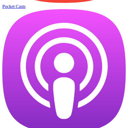
Pocket Casts