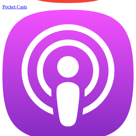
Pocket Casts