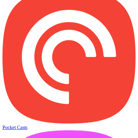
Pocket Casts