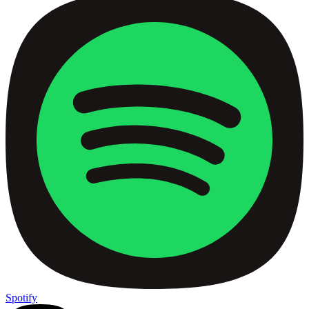
Spotify