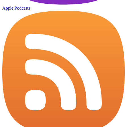
Apple Podcasts