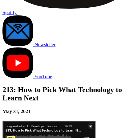
Spotify
Newsletter
YouTube
213: How to Pick What Technology to
Learn Next
May 31, 2021