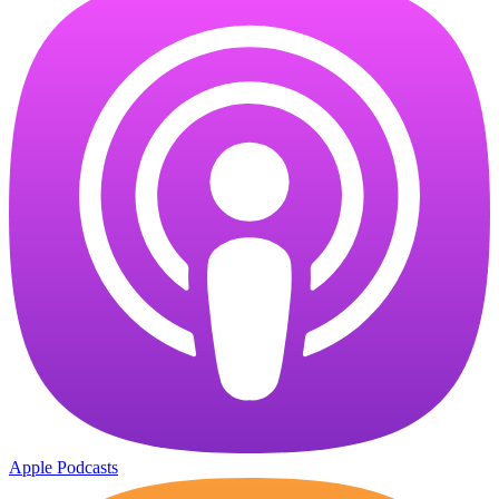
Apple Podcasts