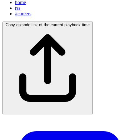
home
rss
#careers
Copy episode link at the current playback time