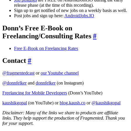
release phase (at the time of this recording).
Sign up to get notified of new jobs on a weekly basis as well.
Post jobs and sign up here:
AndroidJobs.IO
Donn’s Free E-Book on
Freelancing/Consulting Rates
#
Free E-Book on Freelancing Rates
Contact
#
@fragmentedcast
or
our Youtube channel
@donnfelker
and
donnfelker
(on Instagram)
Freelancing for Mobile Developers
(Donn’s YouTube)
kaushikgopal
(on YouTube) or
blog.kaush.co
or
@kaushikgopal
Disclaimer: Many of the links we share to products are affiliate
links. They help support the production of Fragmented. Thank you
for your support.