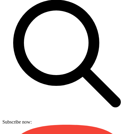
Subscribe now: