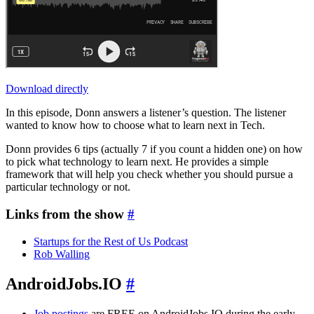
Download directly
In this episode, Donn answers a listener’s question. The listener
wanted to know how to choose what to learn next in Tech.
Donn provides 6 tips (actually 7 if you count a hidden one) on how
to pick what technology to learn next. He provides a simple
framework that will help you check whether you should pursue a
particular technology or not.
Links from the show
#
Startups for the Rest of Us Podcast
Rob Walling
AndroidJobs.IO
#
Job postings
are FREE on AndroidJobs.IO during the early