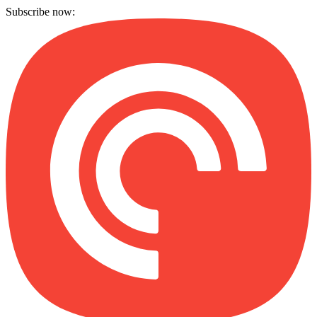
Subscribe now: