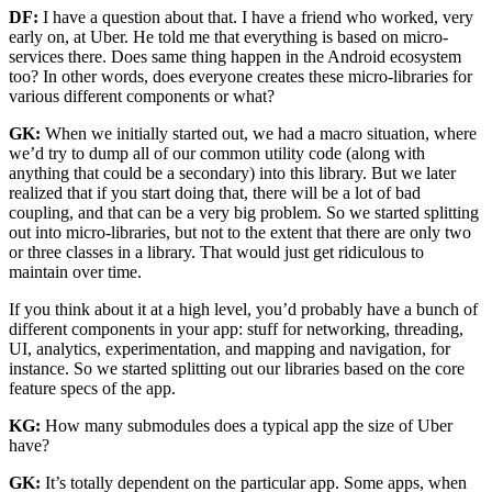
DF:
I have a question about that. I have a friend who worked, very
early on, at Uber. He told me that everything is based on micro-
services there. Does same thing happen in the Android ecosystem
too? In other words, does everyone creates these micro-libraries for
various different components or what?
GK:
When we initially started out, we had a macro situation, where
we’d try to dump all of our common utility code (along with
anything that could be a secondary) into this library. But we later
realized that if you start doing that, there will be a lot of bad
coupling, and that can be a very big problem. So we started splitting
out into micro-libraries, but not to the extent that there are only two
or three classes in a library. That would just get ridiculous to
maintain over time.
If you think about it at a high level, you’d probably have a bunch of
different components in your app: stuff for networking, threading,
UI, analytics, experimentation, and mapping and navigation, for
instance. So we started splitting out our libraries based on the core
feature specs of the app.
KG:
How many submodules does a typical app the size of Uber
have?
GK:
It’s totally dependent on the particular app. Some apps, when