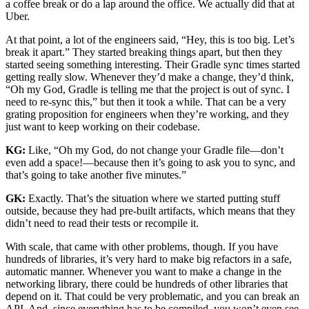
a coffee break or do a lap around the office. We actually did that at
Uber.
At that point, a lot of the engineers said, “Hey, this is too big. Let’s
break it apart.” They started breaking things apart, but then they
started seeing something interesting. Their Gradle sync times started
getting really slow. Whenever they’d make a change, they’d think,
“Oh my God, Gradle is telling me that the project is out of sync. I
need to re-sync this,” but then it took a while. That can be a very
grating proposition for engineers when they’re working, and they
just want to keep working on their codebase.
KG:
Like, “Oh my God, do not change your Gradle file—don’t
even add a space!—because then it’s going to ask you to sync, and
that’s going to take another five minutes.”
GK:
Exactly. That’s the situation where we started putting stuff
outside, because they had pre-built artifacts, which means that they
didn’t need to read their tests or recompile it.
With scale, that came with other problems, though. If you have
hundreds of libraries, it’s very hard to make big refactors in a safe,
automatic manner. Whenever you want to make a change in the
networking library, there could be hundreds of other libraries that
depend on it. That could be very problematic, and you can break an
API. And, since everything has to be compiled, you won’t even see