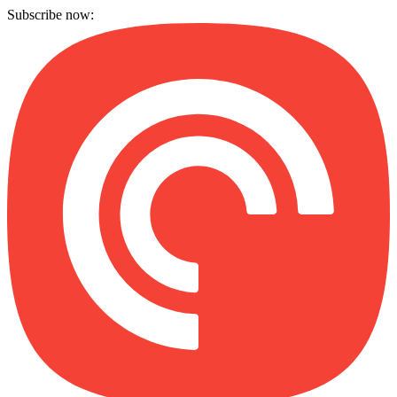
Subscribe now: