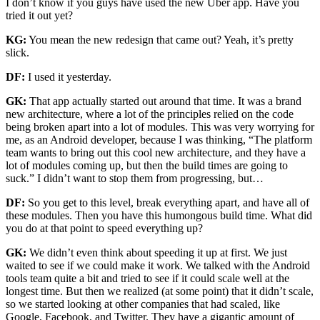
I don’t know if you guys have used the new Uber app. Have you
tried it out yet?
KG:
You mean the new redesign that came out? Yeah, it’s pretty
slick.
DF:
I used it yesterday.
GK:
That app actually started out around that time. It was a brand
new architecture, where a lot of the principles relied on the code
being broken apart into a lot of modules. This was very worrying for
me, as an Android developer, because I was thinking, “The platform
team wants to bring out this cool new architecture, and they have a
lot of modules coming up, but then the build times are going to
suck.” I didn’t want to stop them from progressing, but…
DF:
So you get to this level, break everything apart, and have all of
these modules. Then you have this humongous build time. What did
you do at that point to speed everything up?
GK:
We didn’t even think about speeding it up at first. We just
waited to see if we could make it work. We talked with the Android
tools team quite a bit and tried to see if it could scale well at the
longest time. But then we realized (at some point) that it didn’t scale,
so we started looking at other companies that had scaled, like
Google, Facebook, and Twitter. They have a gigantic amount of