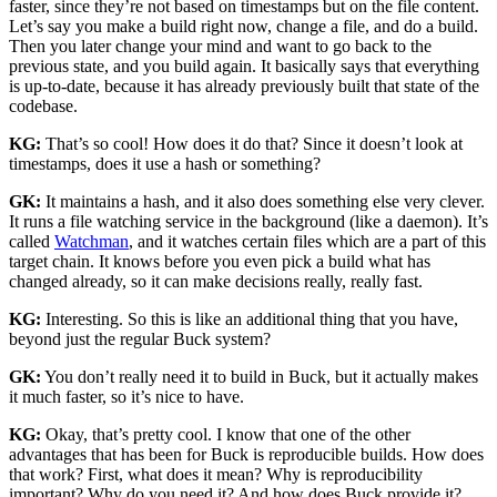
faster, since they’re not based on timestamps but on the file content.
Let’s say you make a build right now, change a file, and do a build.
Then you later change your mind and want to go back to the
previous state, and you build again. It basically says that everything
is up-to-date, because it has already previously built that state of the
codebase.
KG:
That’s so cool! How does it do that? Since it doesn’t look at
timestamps, does it use a hash or something?
GK:
It maintains a hash, and it also does something else very clever.
It runs a file watching service in the background (like a daemon). It’s
called
Watchman
, and it watches certain files which are a part of this
target chain. It knows before you even pick a build what has
changed already, so it can make decisions really, really fast.
KG:
Interesting. So this is like an additional thing that you have,
beyond just the regular Buck system?
GK:
You don’t really need it to build in Buck, but it actually makes
it much faster, so it’s nice to have.
KG:
Okay, that’s pretty cool. I know that one of the other
advantages that has been for Buck is reproducible builds. How does
that work? First, what does it mean? Why is reproducibility
important? Why do you need it? And how does Buck provide it?