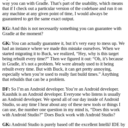
way you can with Gradle. That’s part of the usability, which means
that if I check out a particular version of the codebase and run it on
any machine at any given point of time, I would always be
guaranteed to get the same exact output.
KG:
And this is not necessarily something you can guarantee with
Gradle at the moment?
GK:
You can actually guarantee it, but it’s very easy to mess up. We
had an instance where we made this mistake ourselves. When we
started migrating it to Buck, we realized, “Hey, why is this target
being rebuilt every time?” Then we figured it out: “Oh, it’s because
in Gradle, it’s not a problem. We were already used to it being
rebuilt every time. But with Buck, it can get pretty annoying,
especially when you’re used to really fast build times.” Anything
that rebuilds that can be a problem.
DF:
So I’m an Android developer. You’re an Android developer.
Kaushik is an Android developer. Everyone who listens is usually
an Android developer. We spend all of our day inside of Android
Studio, so any time I hear about any of these new tools or things I
can use, the number one question in my mind is, “Does this work
with Android Studio?” Does Buck work with Android Studio?
GK:
Android Studio is purely based off the excellent IntelliJ IDE by