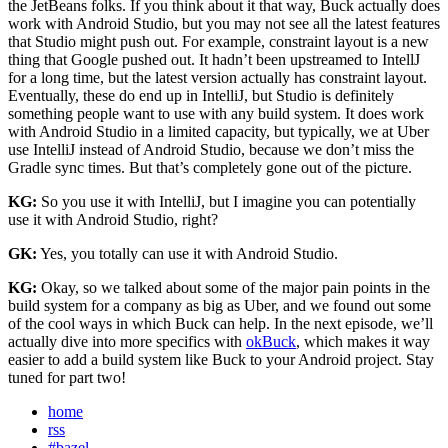
the JetBeans folks. If you think about it that way, Buck actually does
work with Android Studio, but you may not see all the latest features
that Studio might push out. For example, constraint layout is a new
thing that Google pushed out. It hadn’t been upstreamed to IntellJ
for a long time, but the latest version actually has constraint layout.
Eventually, these do end up in IntelliJ, but Studio is definitely
something people want to use with any build system. It does work
with Android Studio in a limited capacity, but typically, we at Uber
use IntelliJ instead of Android Studio, because we don’t miss the
Gradle sync times. But that’s completely gone out of the picture.
KG:
So you use it with IntelliJ, but I imagine you can potentially
use it with Android Studio, right?
GK:
Yes, you totally can use it with Android Studio.
KG:
Okay, so we talked about some of the major pain points in the
build system for a company as big as Uber, and we found out some
of the cool ways in which Buck can help. In the next episode, we’ll
actually dive into more specifics with
okBuck
, which makes it way
easier to add a build system like Buck to your Android project. Stay
tuned for part two!
home
rss
#bazel