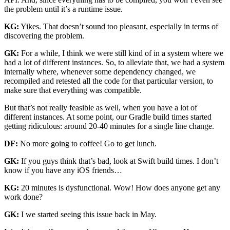
the problem until it’s a runtime issue.
KG:
Yikes. That doesn’t sound too pleasant, especially in terms of
discovering the problem.
GK:
For a while, I think we were still kind of in a system where we
had a lot of different instances. So, to alleviate that, we had a system
internally where, whenever some dependency changed, we
recompiled and retested all the code for that particular version, to
make sure that everything was compatible.
But that’s not really feasible as well, when you have a lot of
different instances. At some point, our Gradle build times started
getting ridiculous: around 20-40 minutes for a single line change.
DF:
No more going to coffee! Go to get lunch.
GK:
If you guys think that’s bad, look at Swift build times. I don’t
know if you have any iOS friends…
KG:
20 minutes is dysfunctional. Wow! How does anyone get any
work done?
GK:
I we started seeing this issue back in May.