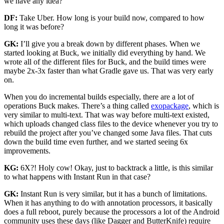
we have any idea?
DF:
Take Uber. How long is your build now, compared to how
long it was before?
GK:
I’ll give you a break down by different phases. When we
started looking at Buck, we initially did everything by hand. We
wrote all of the different files for Buck, and the build times were
maybe 2x-3x faster than what Gradle gave us. That was very early
on.
When you do incremental builds especially, there are a lot of
operations Buck makes. There’s a thing called
exopackage
, which is
very similar to multi-text. That was way before multi-text existed,
which uploads changed class files to the device whenever you try to
rebuild the project after you’ve changed some Java files. That cuts
down the build time even further, and we started seeing 6x
improvements.
KG:
6X?! Holy cow! Okay, just to backtrack a little, is this similar
to what happens with Instant Run in that case?
GK:
Instant Run is very similar, but it has a bunch of limitations.
When it has anything to do with annotation processors, it basically
does a full reboot, purely because the processors a lot of the Android
community uses these days (like Dagger and ButterKnife) require