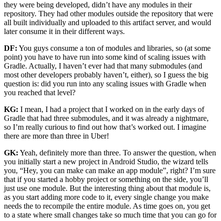
they were being developed, didn’t have any modules in their
repository. They had other modules outside the repository that were
all built individually and uploaded to this artifact server, and would
later consume it in their different ways.
DF:
You guys consume a ton of modules and libraries, so (at some
point) you have to have run into some kind of scaling issues with
Gradle. Actually, I haven’t ever had that many submodules (and
most other developers probably haven’t, either), so I guess the big
question is: did you run into any scaling issues with Gradle when
you reached that level?
KG:
I mean, I had a project that I worked on in the early days of
Gradle that had three submodules, and it was already a nightmare,
so I’m really curious to find out how that’s worked out. I imagine
there are more than three in Uber!
GK:
Yeah, definitely more than three. To answer the question, when
you initially start a new project in Android Studio, the wizard tells
you, “Hey, you can make can make an app module”, right? I’m sure
that if you started a hobby project or something on the side, you’ll
just use one module. But the interesting thing about that module is,
as you start adding more code to it, every single change you make
needs the to recompile the entire module. As time goes on, you get
to a state where small changes take so much time that you can go for