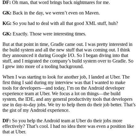
DF:
Oh man, that word brings back nightmares for me.
GK:
Back in the day, we weren’t even on Maven.
KG:
So you had to deal with all that good XML stuff, huh?
GK:
Exactly. Those were interesting times.
But at that point in time, Gradle came out. I was pretty interested in
the build system and all the new stuff that was coming out. I think
they announced it during Google I/O. So I began diving into that
stuff, and I migrated the company’s build system over to Gradle. So
I grew into more of a tooling background.
When I was starting to look for another job, I landed at Uber. The
first thing I said during my interview was that I wanted to make
tools for developers—and today, I’m on the Android developer
experience team at Uber. We focus a lot on things—the build
system, the IDE, and any general productivity tools that developers
use in day-to-day jobs. We try to help them do their job better. That’s
the gist of my Android experience.
DF:
So you help the Android team at Uber do their jobs more
effectively? That’s cool. I had no idea there was even a position like
that at Uber.