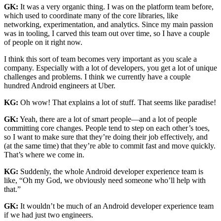
GK:
It was a very organic thing. I was on the platform team before,
which used to coordinate many of the core libraries, like
networking, experimentation, and analytics. Since my main passion
was in tooling, I carved this team out over time, so I have a couple
of people on it right now.
I think this sort of team becomes very important as you scale a
company. Especially with a lot of developers, you get a lot of unique
challenges and problems. I think we currently have a couple
hundred Android engineers at Uber.
KG:
Oh wow! That explains a lot of stuff. That seems like paradise!
GK:
Yeah, there are a lot of smart people—and a lot of people
committing core changes. People tend to step on each other’s toes,
so I want to make sure that they’re doing their job effectively, and
(at the same time) that they’re able to commit fast and move quickly.
That’s where we come in.
KG:
Suddenly, the whole Android developer experience team is
like, “Oh my God, we obviously need someone who’ll help with
that.”
GK:
It wouldn’t be much of an Android developer experience team
if we had just two engineers.