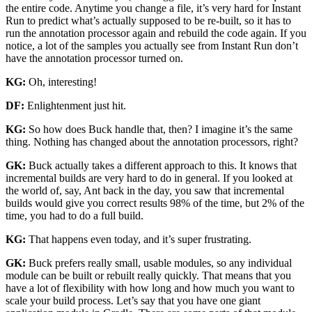
the entire code. Anytime you change a file, it’s very hard for Instant
Run to predict what’s actually supposed to be re-built, so it has to
run the annotation processor again and rebuild the code again. If you
notice, a lot of the samples you actually see from Instant Run don’t
have the annotation processor turned on.
KG:
Oh, interesting!
DF:
Enlightenment just hit.
KG:
So how does Buck handle that, then? I imagine it’s the same
thing. Nothing has changed about the annotation processors, right?
GK:
Buck actually takes a different approach to this. It knows that
incremental builds are very hard to do in general. If you looked at
the world of, say, Ant back in the day, you saw that incremental
builds would give you correct results 98% of the time, but 2% of the
time, you had to do a full build.
KG:
That happens even today, and it’s super frustrating.
GK:
Buck prefers really small, usable modules, so any individual
module can be built or rebuilt really quickly. That means that you
have a lot of flexibility with how long and how much you want to
scale your build process. Let’s say that you have one giant