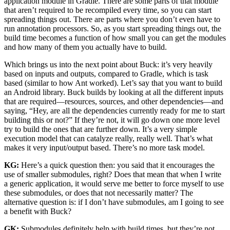
application module in Gradle. There are some parts of that module
that aren’t required to be recompiled every time, so you can start
spreading things out. There are parts where you don’t even have to
run annotation processors. So, as you start spreading things out, the
build time becomes a function of how small you can get the modules
and how many of them you actually have to build.
Which brings us into the next point about Buck: it’s very heavily
based on inputs and outputs, compared to Gradle, which is task
based (similar to how Ant worked). Let’s say that you want to build
an Android library. Buck builds by looking at all the different inputs
that are required—resources, sources, and other dependencies—and
saying, “Hey, are all the dependencies currently ready for me to start
building this or not?” If they’re not, it will go down one more level
try to build the ones that are further down. It’s a very simple
execution model that can catalyze really, really well. That’s what
makes it very input/output based. There’s no more task model.
KG:
Here’s a quick question then: you said that it encourages the
use of smaller submodules, right? Does that mean that when I write
a generic application, it would serve me better to force myself to use
these submodules, or does that not necessarily matter? The
alternative question is: if I don’t have submodules, am I going to see
a benefit with Buck?
GK:
Submodules definitely help with build times, but they’re not