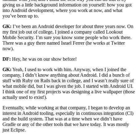
giving us a little background information on yourself: how you got
into Android development, where you work at now, and what
you’ve been up to.
GK:
I’ve been an Android developer for about three years now. On
my first job out of college, I joined a company called Lookout
Mobile Security. I’m sure you know some people who work there.
There was a guy there named Israel Ferrer (he works at Twitter
now).
DF:
Hey, he was on our show before!
GK:
Yeah, I used to work with him. Anyway, when I joined the
company, I didn’t know anything about Android. I did a bunch of
stuff with Ruby on Rails back in college, and I wasn’t really sure of
what mobile did, but I was given the job. I started with Android UI.
I think one of my first projects was designing a live wallpaper (those
actually used to exist!).
Eventually, while working at that company, I began to develop an
interest in Android tooling, especially in continuous integration (CI)
and the build system. That was at a time when we didn’t have
Gradle or any of the other tools that we have today. It was mostly
just Eclipse.