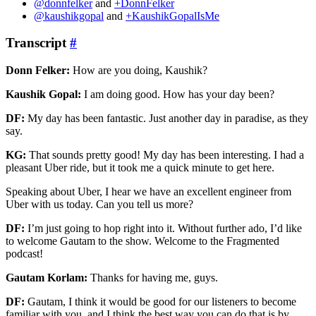
@donnfelker
and
+DonnFelker
@kaushikgopal
and
+KaushikGopalIsMe
Transcript
#
Donn Felker:
How are you doing, Kaushik?
Kaushik Gopal:
I am doing good. How has your day been?
DF:
My day has been fantastic. Just another day in paradise, as they
say.
KG:
That sounds pretty good! My day has been interesting. I had a
pleasant Uber ride, but it took me a quick minute to get here.
Speaking about Uber, I hear we have an excellent engineer from
Uber with us today. Can you tell us more?
DF:
I’m just going to hop right into it. Without further ado, I’d like
to welcome Gautam to the show. Welcome to the Fragmented
podcast!
Gautam Korlam:
Thanks for having me, guys.
DF:
Gautam, I think it would be good for our listeners to become
familiar with you, and I think the best way you can do that is by