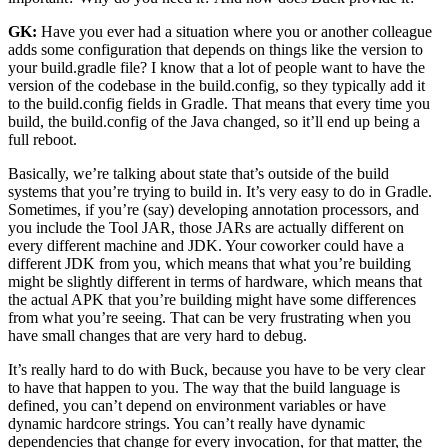
GK:
Have you ever had a situation where you or another colleague
adds some configuration that depends on things like the version to
your build.gradle file? I know that a lot of people want to have the
version of the codebase in the build.config, so they typically add it
to the build.config fields in Gradle. That means that every time you
build, the build.config of the Java changed, so it’ll end up being a
full reboot.
Basically, we’re talking about state that’s outside of the build
systems that you’re trying to build in. It’s very easy to do in Gradle.
Sometimes, if you’re (say) developing annotation processors, and
you include the Tool JAR, those JARs are actually different on
every different machine and JDK. Your coworker could have a
different JDK from you, which means that what you’re building
might be slightly different in terms of hardware, which means that
the actual APK that you’re building might have some differences
from what you’re seeing. That can be very frustrating when you
have small changes that are very hard to debug.
It’s really hard to do with Buck, because you have to be very clear
to have that happen to you. The way that the build language is
defined, you can’t depend on environment variables or have
dynamic hardcore strings. You can’t really have dynamic
dependencies that change for every invocation, for that matter, the