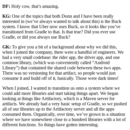
DF:
Holy cow, that’s amazing.
KG:
One of the topics that both Donn and I have been really
interested in (we’ve always wanted to talk about this) is the Buck
system. I know that Uber now uses Buck, so it looks like you’ve
transitioned from Gradle to that. Is that true? Did you ever use
Gradle, or did you always use Buck?
GK:
To give you a bit of a background about why we did this,
when I joined the company, there were a handful of engineers. We
had a very small codebase: the rider app, the driver app, and one
common library, (which was conveniently called “Android
Library”) that contained the shared code between these two apps.
There was no versioning for that artifact, so people would just
consume it and build off of it, basically. Those were dark times!
When I joined, I wanted to transition us onto a system where we
could add more libraries and start taking things apart. We began
looking at things like Artifactory, which is a Maven server for
artifacts. We already had a very basic setup of Gradle, so we pushed
all of our libraries up to the Artifactory server and all the apps
consumed them. Organically, over time, we’ve grown to a situation
where we have somewhere close to a hundred libraries with a lot of
different functions. So things have gotten interesting.