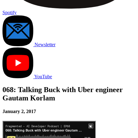
Spotify
Newsletter
YouTube
068: Talking Buck with Uber engineer
Gautam Korlam
January 2, 2017