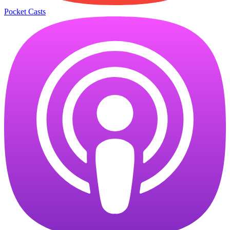
Pocket Casts