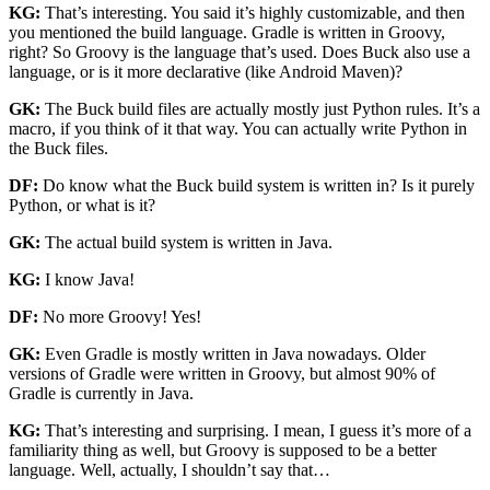
KG:
That’s interesting. You said it’s highly customizable, and then
you mentioned the build language. Gradle is written in Groovy,
right? So Groovy is the language that’s used. Does Buck also use a
language, or is it more declarative (like Android Maven)?
GK:
The Buck build files are actually mostly just Python rules. It’s a
macro, if you think of it that way. You can actually write Python in
the Buck files.
DF:
Do know what the Buck build system is written in? Is it purely
Python, or what is it?
GK:
The actual build system is written in Java.
KG:
I know Java!
DF:
No more Groovy! Yes!
GK:
Even Gradle is mostly written in Java nowadays. Older
versions of Gradle were written in Groovy, but almost 90% of
Gradle is currently in Java.
KG:
That’s interesting and surprising. I mean, I guess it’s more of a
familiarity thing as well, but Groovy is supposed to be a better
language. Well, actually, I shouldn’t say that…