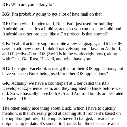
DF:
Who are you talking to?
KG:
I’m probably going to get a lot of hate mail on that.
DF:
From what I understand, Buck isn’t just used for building
Android projects. It’s a build system, so you can use it to build both
Android or other projects, like a Go project. Is that correct?
GK:
Yeah, it actually supports quite a few languages, and it’s really
easy to add new ones. I think it natively supports Java on Android,
and Objective-C on iOS (Swift is in the works right now), along
with C++, Go, Rust, Haskell, and what have you.
KG:
I imagine Facebook is using this for their iOS applications, but
have you seen Buck being used for other iOS applications?
GK:
Actually, we have a counterpart at Uber called the iOS
Developer Experience team, and they migrated to Buck before we
did. So we basically have both iOS and Android builds orchestrated
in Buck at Uber.
The other really nice thing about Buck, which I have to quickly
mention, is that it’s really good at caching stuff. Since it’s based on
the input/output rule, if the inputs haven’t changed, it reads the
output as up to date. It’s similar to Gradle, but the checks are a lot