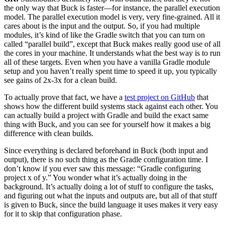
the only way that Buck is faster—for instance, the parallel execution
model. The parallel execution model is very, very fine-grained. All it
cares about is the input and the output. So, if you had multiple
modules, it’s kind of like the Gradle switch that you can turn on
called “parallel build”, except that Buck makes really good use of all
the cores in your machine. It understands what the best way is to run
all of these targets. Even when you have a vanilla Gradle module
setup and you haven’t really spent time to speed it up, you typically
see gains of 2x-3x for a clean build.
To actually prove that fact, we have a
test project on GitHub
that
shows how the different build systems stack against each other. You
can actually build a project with Gradle and build the exact same
thing with Buck, and you can see for yourself how it makes a big
difference with clean builds.
Since everything is declared beforehand in Buck (both input and
output), there is no such thing as the Gradle configuration time. I
don’t know if you ever saw this message: “Gradle configuring
project x of y.” You wonder what it’s actually doing in the
background. It’s actually doing a lot of stuff to configure the tasks,
and figuring out what the inputs and outputs are, but all of that stuff
is given to Buck, since the build language it uses makes it very easy
for it to skip that configuration phase.