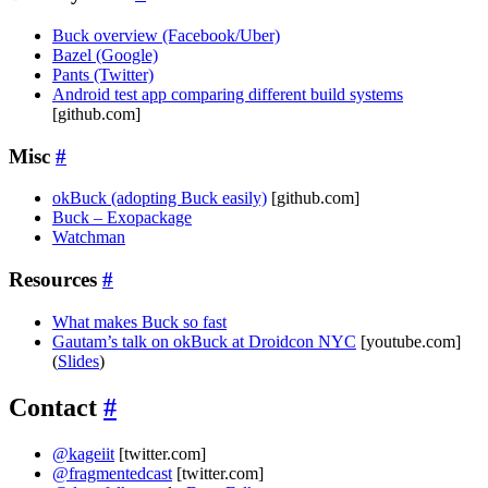
Buck overview (Facebook/Uber)
Bazel (Google)
Pants (Twitter)
Android test app comparing different build systems
[github.com]
Misc
#
okBuck (adopting Buck easily)
[github.com]
Buck – Exopackage
Watchman
Resources
#
What makes Buck so fast
Gautam’s talk on okBuck at Droidcon NYC
[youtube.com]
(
Slides
)
Contact
#
@kageiit
[twitter.com]
@fragmentedcast
[twitter.com]