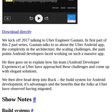
Download directly
We kick off 2017 talking to Uber Engineer Gautam. In first part of
this 2 part series, Gautam talks to us about the Uber Android app,
the complexity in the architecture, the scaling challenges, the pain
points Android developers faced working on such a massive app.
He then goes on to explain how his team (Android Developer
Experience) at Uber have approached these challenges and come up
with elegant solutions.
We then dive head deep into Buck – the build system for Android
development, it’s advantages and the benefits that the folks at Uber
have observed having migrated.
Show Notes
#
Build systems
#