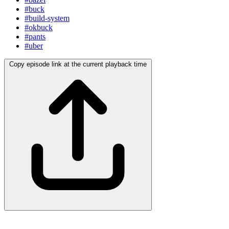
#buck
#build-system
#okbuck
#pants
#uber
Copy episode link at the current playback time