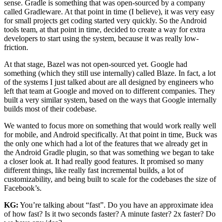
sense. Gradle is something that was open-sourced by a company
called Gradleware. At that point in time (I believe), it was very easy
for small projects get coding started very quickly. So the Android
tools team, at that point in time, decided to create a way for extra
developers to start using the system, because it was really low-
friction.
At that stage, Bazel was not open-sourced yet. Google had
something (which they still use internally) called Blaze. In fact, a lot
of the systems I just talked about are all designed by engineers who
left that team at Google and moved on to different companies. They
built a very similar system, based on the ways that Google internally
builds most of their codebase.
We wanted to focus more on something that would work really well
for mobile, and Android specifically. At that point in time, Buck was
the only one which had a lot of the features that we already get in
the Android Gradle plugin, so that was something we began to take
a closer look at. It had really good features. It promised so many
different things, like really fast incremental builds, a lot of
customizability, and being built to scale for the codebases the size of
Facebook’s.
KG:
You’re talking about “fast”. Do you have an approximate idea
of how fast? Is it two seconds faster? A minute faster? 2x faster? Do