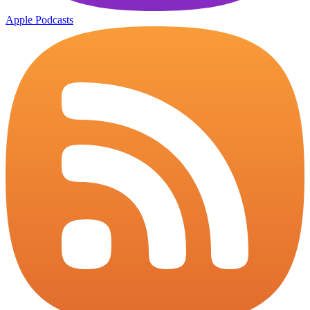
Apple Podcasts