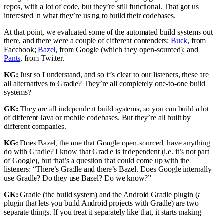
repos, with a lot of code, but they’re still functional. That got us
interested in what they’re using to build their codebases.
At that point, we evaluated some of the automated build systems out
there, and there were a couple of different contenders:
Buck
, from
Facebook;
Bazel
, from Google (which they open-sourced); and
Pants
, from Twitter.
KG:
Just so I understand, and so it’s clear to our listeners, these are
all alternatives to Gradle? They’re all completely one-to-one build
systems?
GK:
They are all independent build systems, so you can build a lot
of different Java or mobile codebases. But they’re all built by
different companies.
KG:
Does Bazel, the one that Google open-sourced, have anything
do with Gradle? I know that Gradle is independent (i.e. it’s not part
of Google), but that’s a question that could come up with the
listeners: “There’s Gradle and there’s Bazel. Does Google internally
use Gradle? Do they use Bazel? Do we know?”
GK:
Gradle (the build system) and the Android Gradle plugin (a
plugin that lets you build Android projects with Gradle) are two
separate things. If you treat it separately like that, it starts making