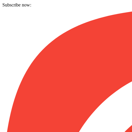
Subscribe now: