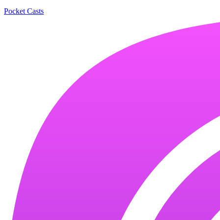
Pocket Casts