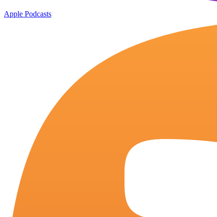
Apple Podcasts