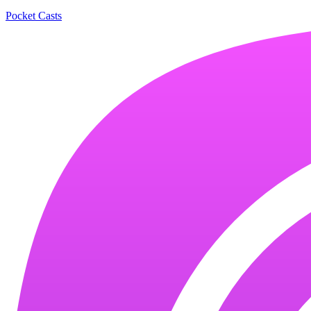
Pocket Casts