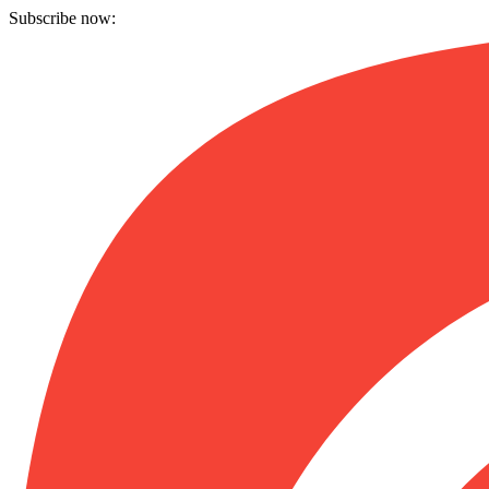
Subscribe now: