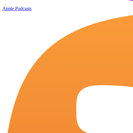
Apple Podcasts