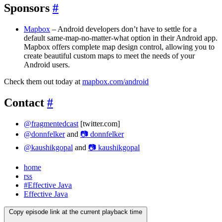
Sponsors
#
Mapbox
– Android developers don’t have to settle for a
default same-map-no-matter-what option in their Android app.
Mapbox offers complete map design control, allowing you to
create beautiful custom maps to meet the needs of your
Android users.
Check them out today at
mapbox.com/android
Contact
#
@fragmentedcast
[twitter.com]
@donnfelker
and
📷 donnfelker
@kaushikgopal
and
📷 kaushikgopal
home
rss
#Effective Java
Effective Java
Copy episode link at the current playback time