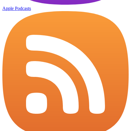
Apple Podcasts