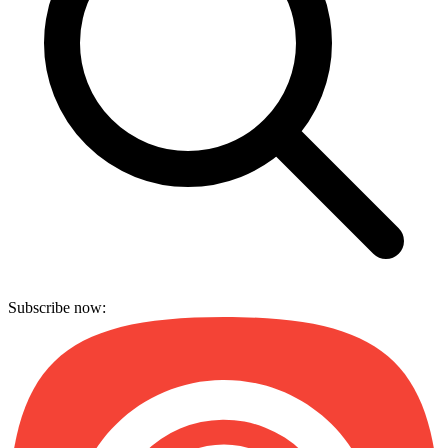
Subscribe now: