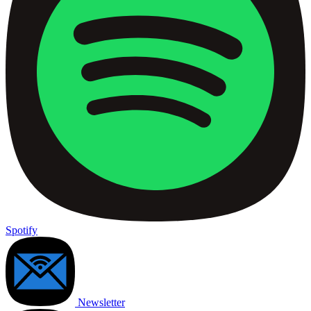
Spotify
Newsletter