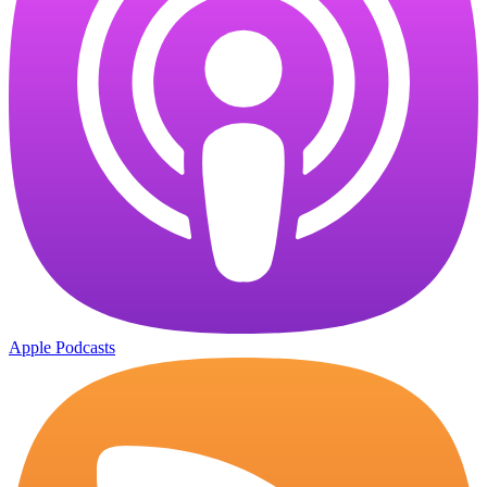
Apple Podcasts