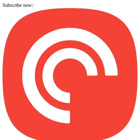
Subscribe now: