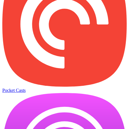
Pocket Casts