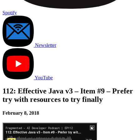
Spotify
Newsletter
YouTube
112: Effective Java v3 – Item #9 – Prefer
try with resources to try finally
February 8, 2018