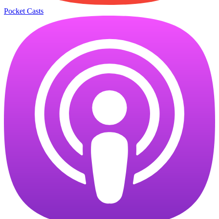
Pocket Casts