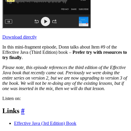
Download directly
In this mini-fragment episode, Donn talks about Item #9 of the
Effective Java (Third Edition) book –
Prefer try with resources to
try finally
.
Please note, this episode references the third edition of the Effective
Java book that recently came out. Previously we were doing the
entire series on version 2, but we are now upgrading to version 3 of
the book. We will not be re-doing any of the existing lessons, but if
one was inserted in the mix, then we will do that lesson.
Listen on:
Links
#
Effective Java (3rd Edition) Book