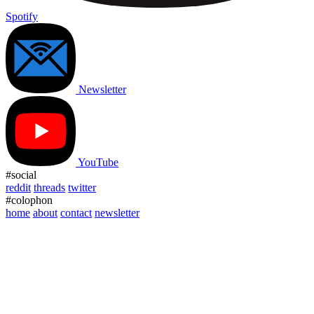
Spotify
Newsletter
YouTube
#social
reddit
threads
twitter
#colophon
home
about
contact
newsletter