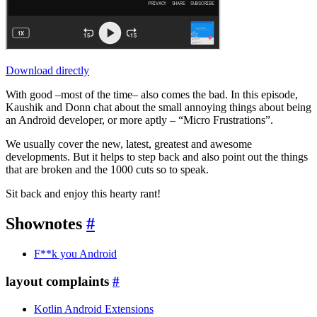
Download directly
With good –most of the time– also comes the bad. In this episode,
Kaushik and Donn chat about the small annoying things about being
an Android developer, or more aptly – “Micro Frustrations”.
We usually cover the new, latest, greatest and awesome
developments. But it helps to step back and also point out the things
that are broken and the 1000 cuts so to speak.
Sit back and enjoy this hearty rant!
Shownotes
#
F**k you Android
layout complaints
#
Kotlin Android Extensions