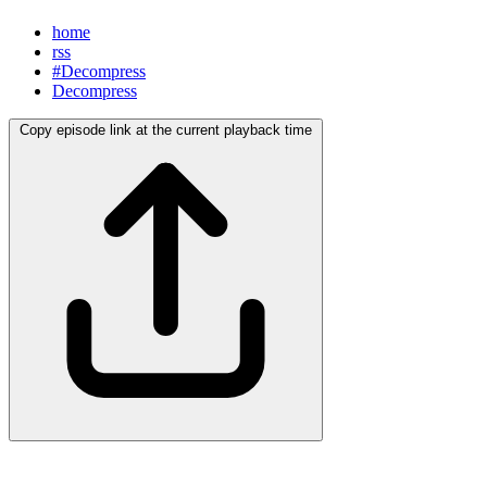
home
rss
#Decompress
Decompress
Copy episode link at the current playback time