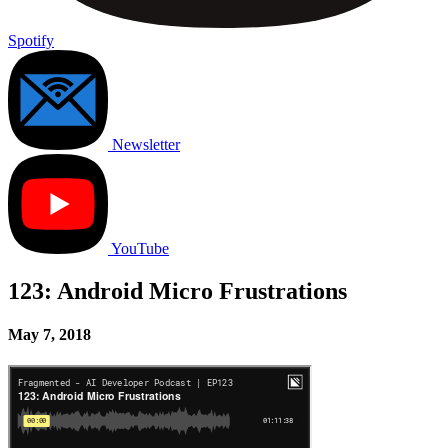
Spotify
Newsletter
YouTube
123: Android Micro Frustrations
May 7, 2018