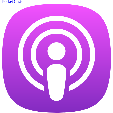
Pocket Casts