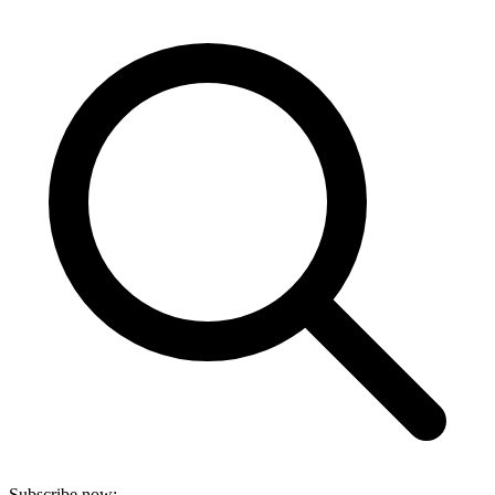
Subscribe now: