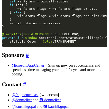
val
if
    } 
else
@TargetApi
(
Build
.
VERSION_CODES
private
fun
Window
    statusBarColor = 
Color
Sponsors
#
Microsoft AppCenter
– Sign up now on appcenter.ms and
spend less time managing your app lifecycle and more time
coding.
Contact
#
@fragmentedcast
[twitter.com]
@donnfelker
and
📷 donnfelker
@kaushikgopal
and
📷 kaushikgopal