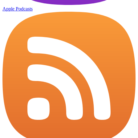
Apple Podcasts