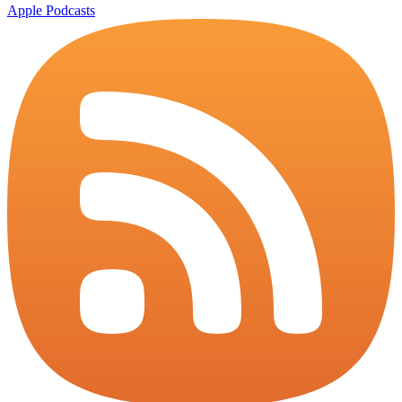
Apple Podcasts