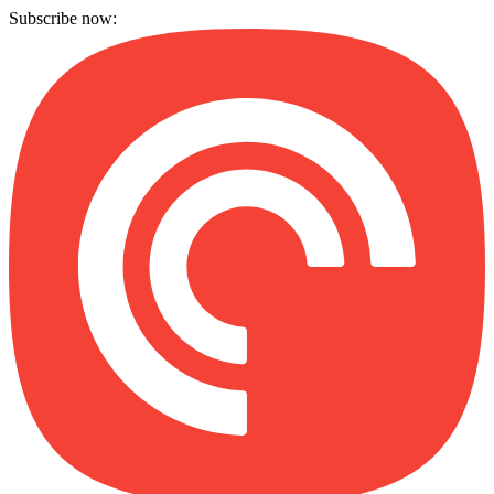
Subscribe now: