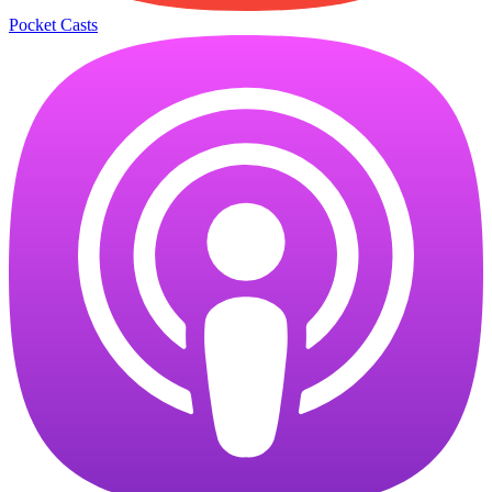
Pocket Casts