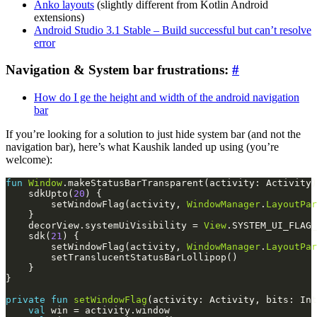
Anko layouts
(slightly different from Kotlin Android
extensions)
Android Studio 3.1 Stable – Build successful but can’t resolve
error
Navigation & System bar frustrations:
#
How do I ge the height and width of the android navigation
bar
If you’re looking for a solution to just hide system bar (and not the
navigation bar), here’s what Kaushik landed up using (you’re
welcome):
fun
Window
    sdkUpto(
20
        setWindowFlag(activity, 
WindowManager
.
LayoutPar
    decorView.systemUiVisibility = 
View
.SYSTEM_UI_FLAG_
    sdk(
21
        setWindowFlag(activity, 
WindowManager
.
LayoutPar
private
fun
setWindowFlag
val