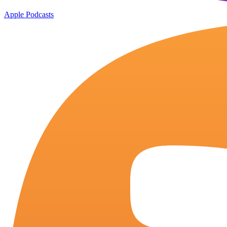
Apple Podcasts