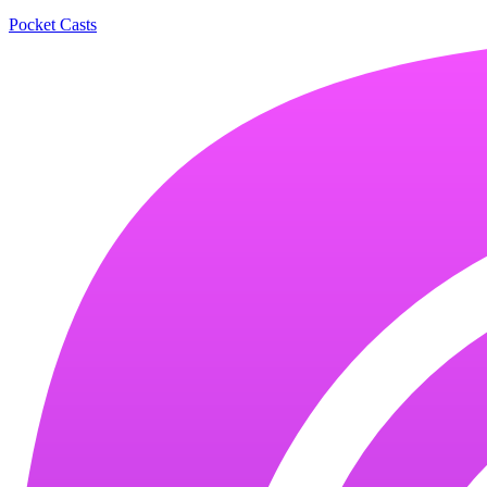
Pocket Casts