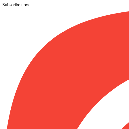
Subscribe now: