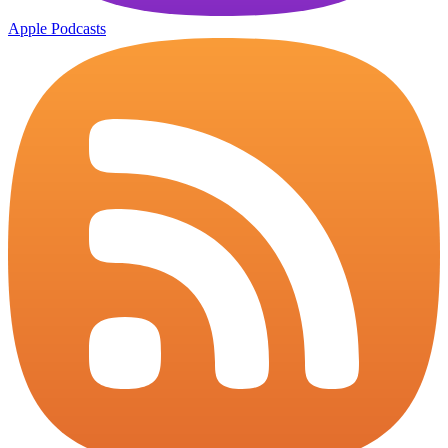
Apple Podcasts