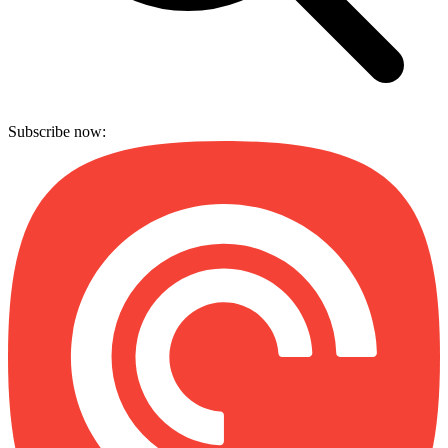
Subscribe now: