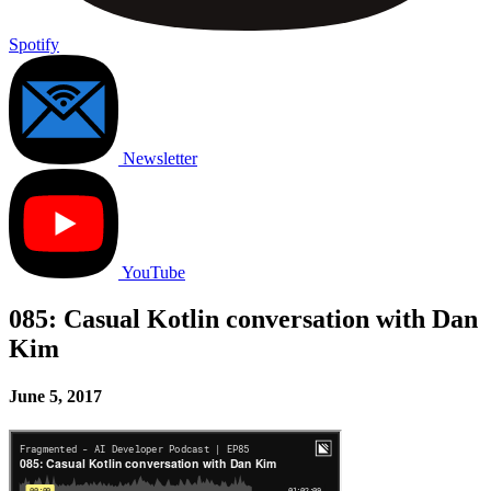
Spotify
Newsletter
YouTube
085: Casual Kotlin conversation with Dan
Kim
June 5, 2017