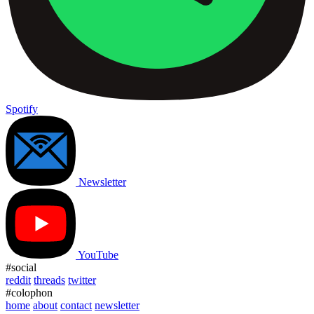
Spotify
Newsletter
YouTube
#social
reddit
threads
twitter
#colophon
home
about
contact
newsletter