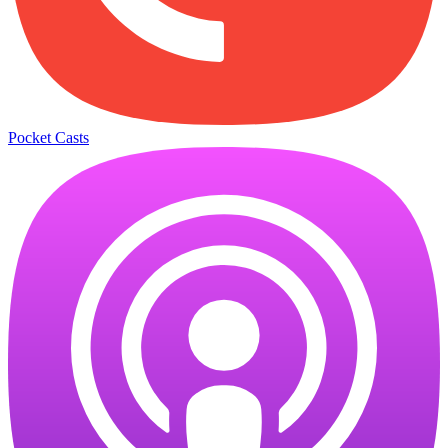
Pocket Casts