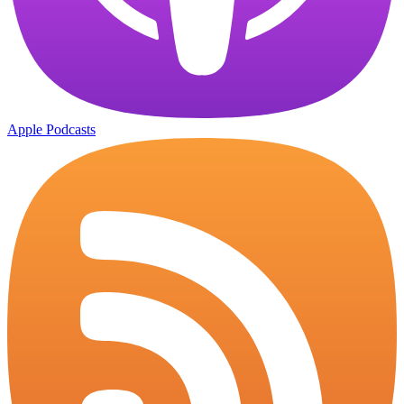
Apple Podcasts