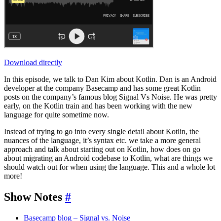
Download directly
In this episode, we talk to Dan Kim about Kotlin. Dan is an Android
developer at the company Basecamp and has some great Kotlin
posts on the company’s famous blog Signal Vs Noise. He was pretty
early, on the Kotlin train and has been working with the new
language for quite sometime now.
Instead of trying to go into every single detail about Kotlin, the
nuances of the language, it’s syntax etc. we take a more general
approach and talk about starting out on Kotlin, how does on go
about migrating an Android codebase to Kotlin, what are things we
should watch out for when using the language. This and a whole lot
more!
Show Notes
#
Basecamp blog – Signal vs. Noise