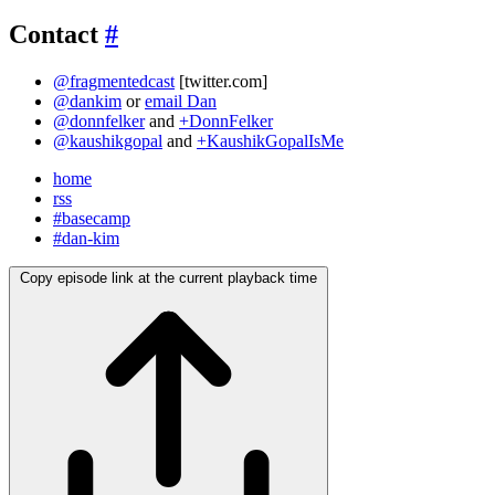
Contact
#
@fragmentedcast
[twitter.com]
@dankim
or
email Dan
@donnfelker
and
+DonnFelker
@kaushikgopal
and
+KaushikGopalIsMe
home
rss
#basecamp
#dan-kim
Copy episode link at the current playback time