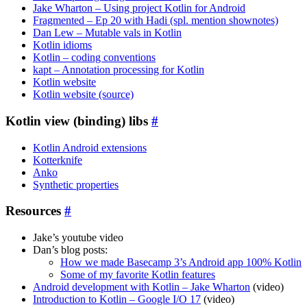
Jake Wharton – Using project Kotlin for Android
Fragmented – Ep 20 with Hadi (spl. mention shownotes)
Dan Lew – Mutable vals in Kotlin
Kotlin idioms
Kotlin – coding conventions
kapt – Annotation processing for Kotlin
Kotlin website
Kotlin website (source)
Kotlin view (binding) libs
#
Kotlin Android extensions
Kotterknife
Anko
Synthetic properties
Resources
#
Jake’s youtube video
Dan’s blog posts:
How we made Basecamp 3’s Android app 100% Kotlin
Some of my favorite Kotlin features
Android development with Kotlin – Jake Wharton
(video)
Introduction to Kotlin – Google I/O 17
(video)