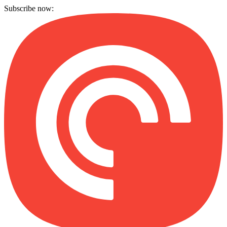
Subscribe now: