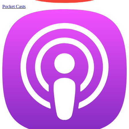
Pocket Casts