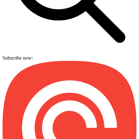
Subscribe now: