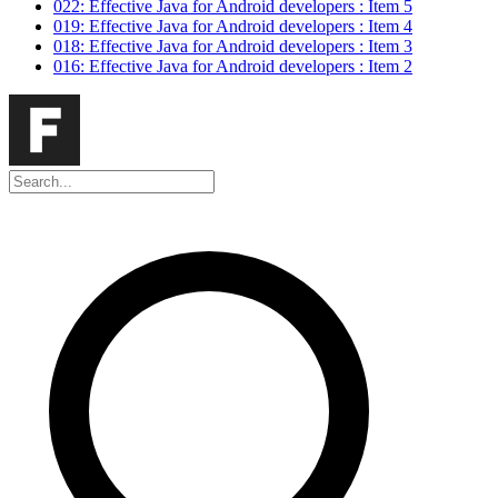
022: Effective Java for Android developers : Item 5
019: Effective Java for Android developers : Item 4
018: Effective Java for Android developers : Item 3
016: Effective Java for Android developers : Item 2