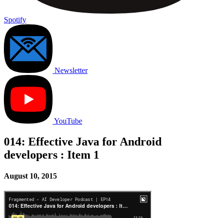
Spotify
Newsletter
YouTube
014: Effective Java for Android
developers : Item 1
August 10, 2015