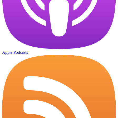
Apple Podcasts