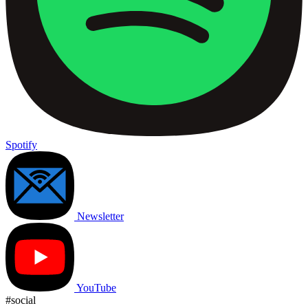
Spotify
Newsletter
YouTube
#social